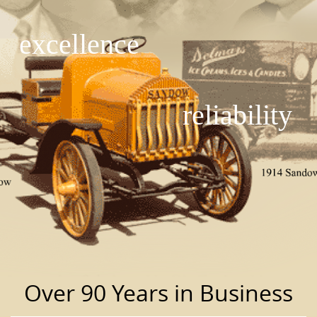
excellence
reliability
Over 90 Years in Business