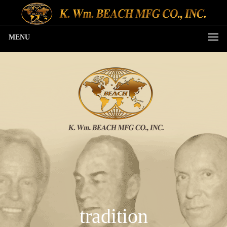
MENU
tradition