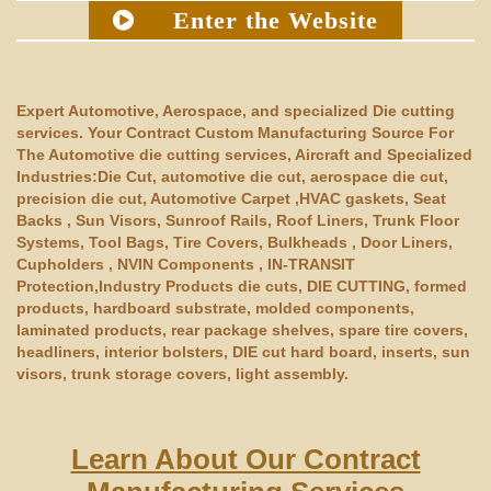
Enter the Website
Expert Automotive, Aerospace, and specialized Die cutting
services. Your Contract Custom Manufacturing Source For
The Automotive die cutting services, Aircraft and Specialized
Industries:Die Cut, automotive die cut, aerospace die cut,
precision die cut, Automotive Carpet ,HVAC gaskets, Seat
Backs , Sun Visors, Sunroof Rails, Roof Liners, Trunk Floor
Systems, Tool Bags, Tire Covers, Bulkheads , Door Liners,
Cupholders , NVIN Components , IN-TRANSIT
Protection,Industry Products die cuts, DIE CUTTING, formed
products, hardboard substrate, molded components,
laminated products, rear package shelves, spare tire covers,
headliners, interior bolsters, DIE cut hard board, inserts, sun
visors, trunk storage covers, light assembly.
Learn About Our Contract